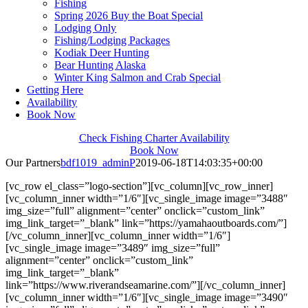
Fishing
Spring 2026 Buy the Boat Special
Lodging Only
Fishing/Lodging Packages
Kodiak Deer Hunting
Bear Hunting Alaska
Winter King Salmon and Crab Special
Getting Here
Availability
Book Now
Check Fishing Charter Availability
Book Now
Our Partners
bdf1019_adminP
2019-06-18T14:03:35+00:00
[vc_row el_class=”logo-section”][vc_column][vc_row_inner]
[vc_column_inner width=”1/6″][vc_single_image image=”3488″
img_size=”full” alignment=”center” onclick=”custom_link”
img_link_target=”_blank” link=”https://yamahaoutboards.com/”]
[/vc_column_inner][vc_column_inner width=”1/6″]
[vc_single_image image=”3489″ img_size=”full”
alignment=”center” onclick=”custom_link”
img_link_target=”_blank”
link=”https://www.riverandseamarine.com/”][/vc_column_inner]
[vc_column_inner width=”1/6″][vc_single_image image=”3490″