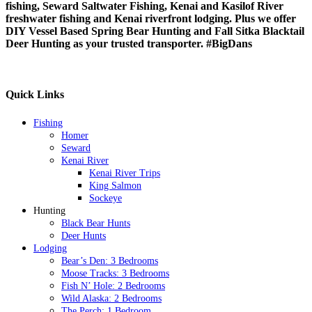
fishing, Seward Saltwater Fishing, Kenai and Kasilof River
freshwater fishing and Kenai riverfront lodging. Plus we offer
DIY Vessel Based Spring Bear Hunting and Fall Sitka Blacktail
Deer Hunting as your trusted transporter.
#BigDans
Quick Links
Fishing
Homer
Seward
Kenai River
Kenai River Trips
King Salmon
Sockeye
Hunting
Black Bear Hunts
Deer Hunts
Lodging
Bear’s Den: 3 Bedrooms
Moose Tracks: 3 Bedrooms
Fish N’ Hole: 2 Bedrooms
Wild Alaska: 2 Bedrooms
The Perch: 1 Bedroom