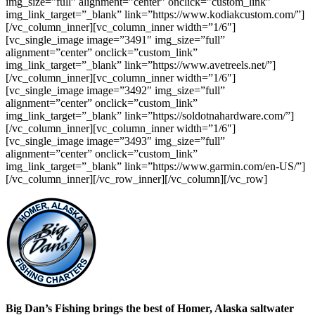
img_size=”full” alignment=”center” onclick=”custom_link”
img_link_target=”_blank” link=”https://www.kodiakcustom.com/”]
[/vc_column_inner][vc_column_inner width=”1/6″]
[vc_single_image image=”3491″ img_size=”full”
alignment=”center” onclick=”custom_link”
img_link_target=”_blank” link=”https://www.avetreels.net/”]
[/vc_column_inner][vc_column_inner width=”1/6″]
[vc_single_image image=”3492″ img_size=”full”
alignment=”center” onclick=”custom_link”
img_link_target=”_blank” link=”https://soldotnahardware.com/”]
[/vc_column_inner][vc_column_inner width=”1/6″]
[vc_single_image image=”3493″ img_size=”full”
alignment=”center” onclick=”custom_link”
img_link_target=”_blank” link=”https://www.garmin.com/en-US/”]
[/vc_column_inner][/vc_row_inner][/vc_column][/vc_row]
Big Dan’s Fishing
brings the best of Homer, Alaska saltwater