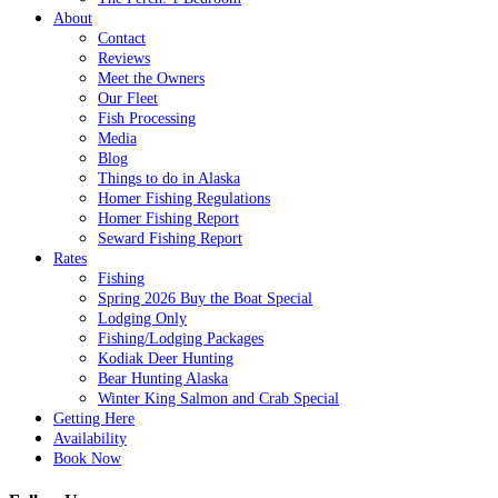
About
Contact
Reviews
Meet the Owners
Our Fleet
Fish Processing
Media
Blog
Things to do in Alaska
Homer Fishing Regulations
Homer Fishing Report
Seward Fishing Report
Rates
Fishing
Spring 2026 Buy the Boat Special
Lodging Only
Fishing/Lodging Packages
Kodiak Deer Hunting
Bear Hunting Alaska
Winter King Salmon and Crab Special
Getting Here
Availability
Book Now