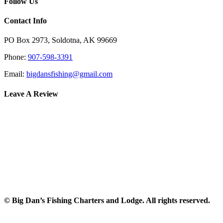
Follow Us
Contact Info
PO Box 2973, Soldotna, AK 99669
Phone:
907-598-3391
Email:
bigdansfishing@gmail.com
Leave A Review
© Big Dan’s Fishing Charters and Lodge. All rights reserved.