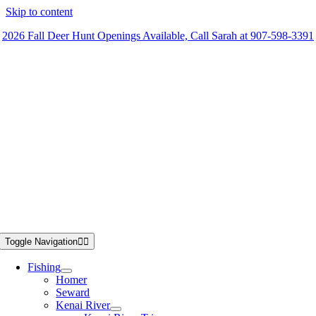
Skip to content
2026 Fall Deer Hunt Openings Available, Call Sarah at 907-598-3391
Toggle Navigation
Fishing
Homer
Seward
Kenai River