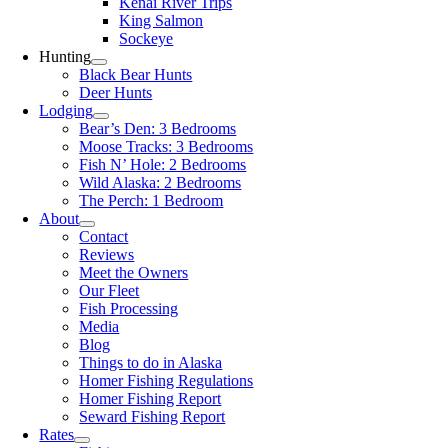
Kenai River Trips
King Salmon
Sockeye
Hunting
Black Bear Hunts
Deer Hunts
Lodging
Bear’s Den: 3 Bedrooms
Moose Tracks: 3 Bedrooms
Fish N’ Hole: 2 Bedrooms
Wild Alaska: 2 Bedrooms
The Perch: 1 Bedroom
About
Contact
Reviews
Meet the Owners
Our Fleet
Fish Processing
Media
Blog
Things to do in Alaska
Homer Fishing Regulations
Homer Fishing Report
Seward Fishing Report
Rates