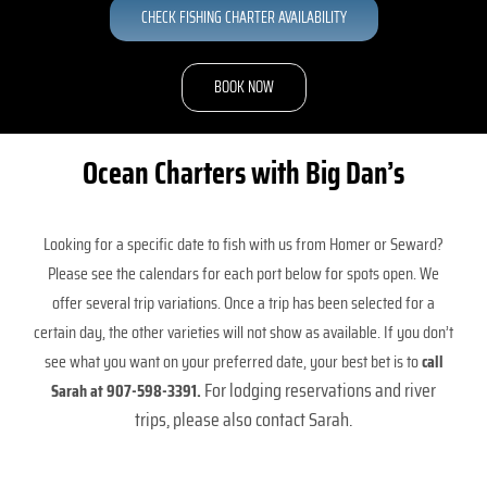
CHECK FISHING CHARTER AVAILABILITY
Hunting
BOOK NOW
Lodging
Ocean Charters with Big Dan’s
About
Looking for a specific date to fish with us from Homer or Seward?
Please see the calendars for each port below for spots open. We
Rates
offer several trip variations. Once a trip has been selected for a
certain day, the other varieties will not show as available. If you don’t
Getting Here
see what you want on your preferred date, your best bet is to
call
For lodging reservations and river
Sarah at 907-598-3391.
trips, please also contact Sarah.
Availability