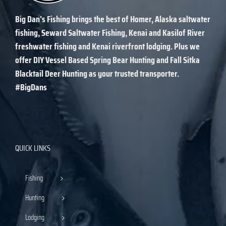
Big Dan’s Fishing
brings the best of Homer, Alaska saltwater
fishing, Seward Saltwater Fishing, Kenai and Kasilof River
freshwater fishing and Kenai riverfront lodging. Plus we
offer DIY Vessel Based Spring Bear Hunting and Fall Sitka
Blacktail Deer Hunting as your trusted transporter.
#BigDans
QUICK LINKS
Fishing
Hunting
Lodging