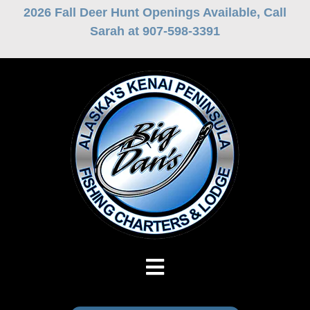
Skip
2026 Fall Deer Hunt Openings Available, Call
to
Sarah at 907-598-3391
content
Toggle
Navigation
Fishing