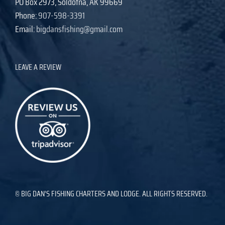
PO Box 2973, Soldotna, AK 99669
Phone:
907-598-3391
Email:
bigdansfishing@gmail.com
LEAVE A REVIEW
© BIG DAN’S FISHING CHARTERS AND LODGE. ALL RIGHTS RESERVED.