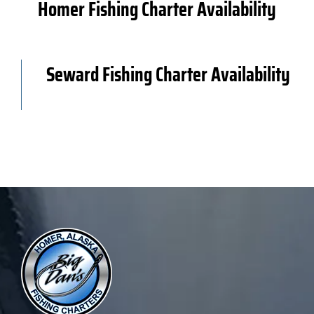
Homer Fishing Charter Availability
Book Now
Seward Fishing Charter Availability