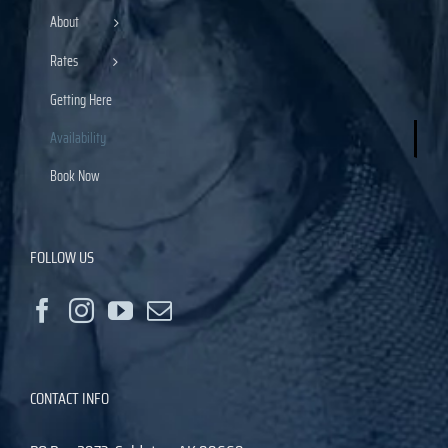
About
Rates
Getting Here
Availability
Book Now
FOLLOW US
CONTACT INFO