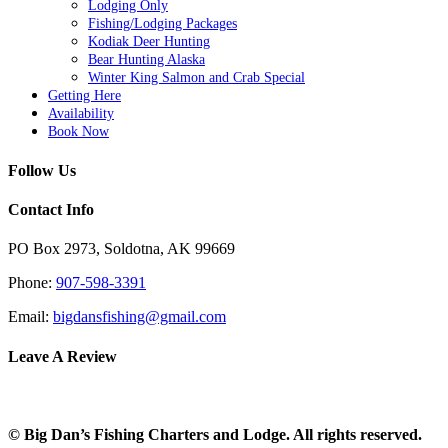
Lodging Only
Fishing/Lodging Packages
Kodiak Deer Hunting
Bear Hunting Alaska
Winter King Salmon and Crab Special
Getting Here
Availability
Book Now
Follow Us
Contact Info
PO Box 2973, Soldotna, AK 99669
Phone:
907-598-3391
Email:
bigdansfishing@gmail.com
Leave A Review
© Big Dan’s Fishing Charters and Lodge. All rights reserved.