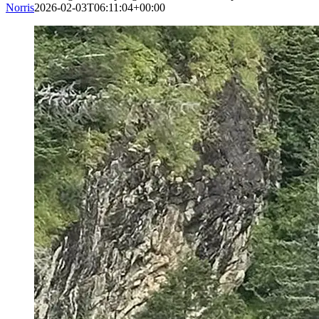
Norris
2026-02-03T06:11:04+00:00