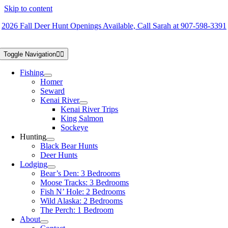
Skip to content
2026 Fall Deer Hunt Openings Available, Call Sarah at 907-598-3391
Toggle Navigation
Fishing
Homer
Seward
Kenai River
Kenai River Trips
King Salmon
Sockeye
Hunting
Black Bear Hunts
Deer Hunts
Lodging
Bear’s Den: 3 Bedrooms
Moose Tracks: 3 Bedrooms
Fish N’ Hole: 2 Bedrooms
Wild Alaska: 2 Bedrooms
The Perch: 1 Bedroom
About