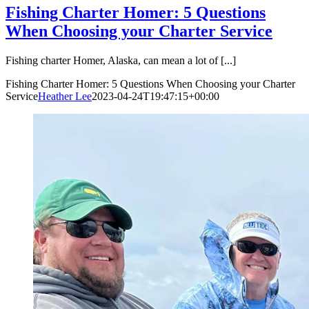
Fishing Charter Homer: 5 Questions
When Choosing your Charter Service
Fishing charter Homer, Alaska, can mean a lot of [...]
Fishing Charter Homer: 5 Questions When Choosing your Charter
Service
Heather Lee
2023-04-24T19:47:15+00:00