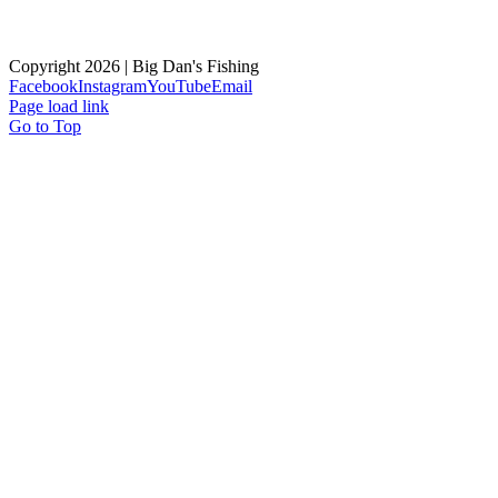
Copyright
2026 | Big Dan's Fishing
Facebook
Instagram
YouTube
Email
Page load link
Go to Top