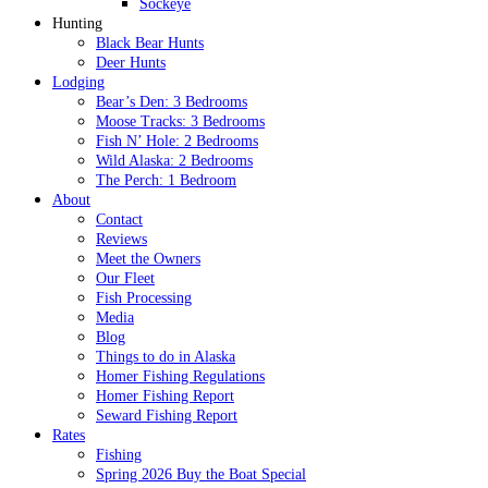
Sockeye
Hunting
Black Bear Hunts
Deer Hunts
Lodging
Bear’s Den: 3 Bedrooms
Moose Tracks: 3 Bedrooms
Fish N’ Hole: 2 Bedrooms
Wild Alaska: 2 Bedrooms
The Perch: 1 Bedroom
About
Contact
Reviews
Meet the Owners
Our Fleet
Fish Processing
Media
Blog
Things to do in Alaska
Homer Fishing Regulations
Homer Fishing Report
Seward Fishing Report
Rates
Fishing
Spring 2026 Buy the Boat Special