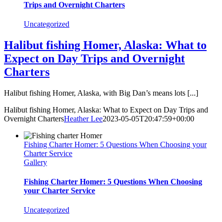
Trips and Overnight Charters
Uncategorized
Halibut fishing Homer, Alaska: What to
Expect on Day Trips and Overnight
Charters
Halibut fishing Homer, Alaska, with Big Dan’s means lots [...]
Halibut fishing Homer, Alaska: What to Expect on Day Trips and
Overnight Charters
Heather Lee
2023-05-05T20:47:59+00:00
Fishing Charter Homer: 5 Questions When Choosing your
Charter Service
Gallery
Fishing Charter Homer: 5 Questions When Choosing
your Charter Service
Uncategorized