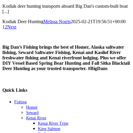
Kodiak deer hunting transports aboard Big Dan's custom-built boat
[...]
Kodiak Deer Hunting
Melissa Norris
2025-02-21T19:56:51+00:00
1
2
Next
Big Dan’s Fishing
brings the best of Homer, Alaska saltwater
fishing, Seward Saltwater Fishing, Kenai and Kasilof River
freshwater fishing and Kenai riverfront lodging. Plus we offer
DIY Vessel Based Spring Bear Hunting and Fall Sitka Blacktail
Deer Hunting as your trusted transporter.
#BigDans
Quick Links
Fishing
Homer
Seward
Kenai River
Kenai River Trips
King Salmon