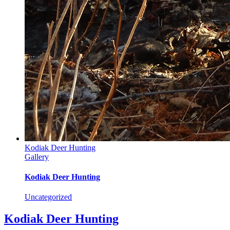
Kodiak Deer Hunting
Gallery
Kodiak Deer Hunting
Uncategorized
Kodiak Deer Hunting