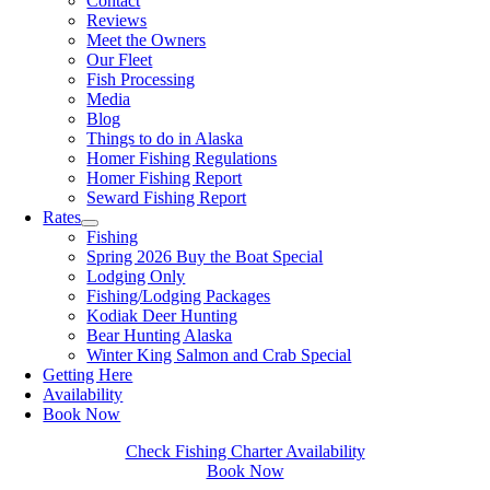
Contact
Reviews
Meet the Owners
Our Fleet
Fish Processing
Media
Blog
Things to do in Alaska
Homer Fishing Regulations
Homer Fishing Report
Seward Fishing Report
Rates
Fishing
Spring 2026 Buy the Boat Special
Lodging Only
Fishing/Lodging Packages
Kodiak Deer Hunting
Bear Hunting Alaska
Winter King Salmon and Crab Special
Getting Here
Availability
Book Now
Check Fishing Charter Availability
Book Now