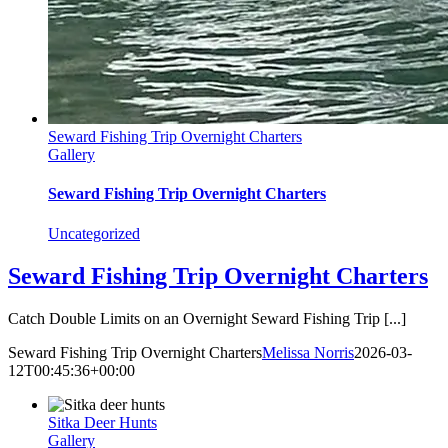
Seward Fishing Trip Overnight Charters
Gallery
Seward Fishing Trip Overnight Charters
Uncategorized
Seward Fishing Trip Overnight Charters
Catch Double Limits on an Overnight Seward Fishing Trip [...]
Seward Fishing Trip Overnight Charters
Melissa Norris
2026-03-
12T00:45:36+00:00
Sitka Deer Hunts
Gallery