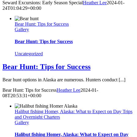
Seward Excursions: Early Season Special
Heather Lee
2024-01-
24T01:04:29+00:00
Bear Hunt: Tips for Success
Gallery
Bear Hunt: Tips for Success
Uncategorized
Bear Hunt: Tips for Success
Bear hunt options in Alaska are numerous. Hunters conduct [...]
Bear Hunt: Tips for Success
Heather Lee
2024-01-
08T20:53:31+00:00
Halibut fishing Homer, Alaska: What to Expect on Day Trips
and Overnight Charters
Gallery
Halibut fishing Homer, Alaska: What to Expect on Day