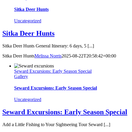
Sitka Deer Hunts
Uncategorized
Sitka Deer Hunts
Sitka Deer Hunts General Itinerary: 6 days, 5 [...]
Sitka Deer Hunts
Melissa Norris
2025-08-22T20:58:42+00:00
Seward Excursions: Early Season Special
Gallery
Seward Excursions: Early Season Special
Uncategorized
Seward Excursions: Early Season Special
Add a Little Fishing to Your Sightseeing Tour Seward [...]