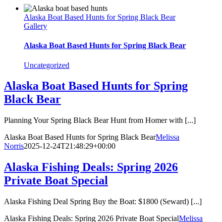
Alaska Boat Based Hunts for Spring Black Bear
Gallery
Alaska Boat Based Hunts for Spring Black Bear
Uncategorized
Alaska Boat Based Hunts for Spring
Black Bear
Planning Your Spring Black Bear Hunt from Homer with [...]
Alaska Boat Based Hunts for Spring Black Bear
Melissa
Norris
2025-12-24T21:48:29+00:00
Alaska Fishing Deals: Spring 2026
Private Boat Special
Alaska Fishing Deal Spring Buy the Boat: $1800 (Seward) [...]
Alaska Fishing Deals: Spring 2026 Private Boat Special
Melissa