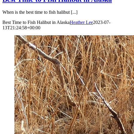
When is the best time to fish halibut [...]
Best Time to Fish Halibut in Alaska
Heather Lee
2023-07-
13T21:24:58+00:00