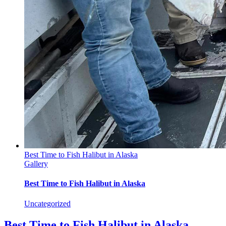
Best Time to Fish Halibut in Alaska
Gallery
Best Time to Fish Halibut in Alaska
Uncategorized
Best Time to Fish Halibut in Alaska